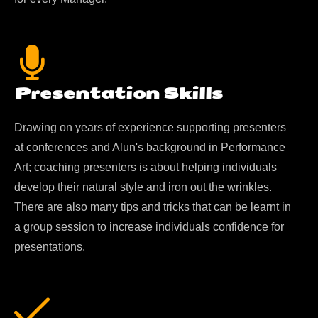
Presentation Skills
Drawing on years of experience supporting presenters
at conferences and Alun's background in Performance
Art; coaching presenters is about helping individuals
develop their natural style and iron out the wrinkles.
There are also many tips and tricks that can be learnt in
a group session to increase individuals confidence for
presentations.