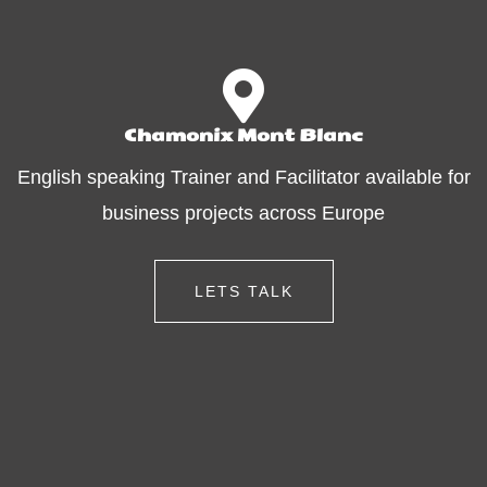
Chamonix Mont Blanc
English speaking Trainer and Facilitator available for
business projects across Europe
LETS TALK