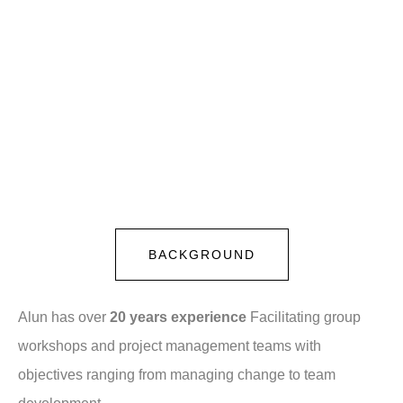
BACKGROUND
Alun has over
20 years experience
Facilitating group
workshops and project management teams with
objectives ranging from managing change to team