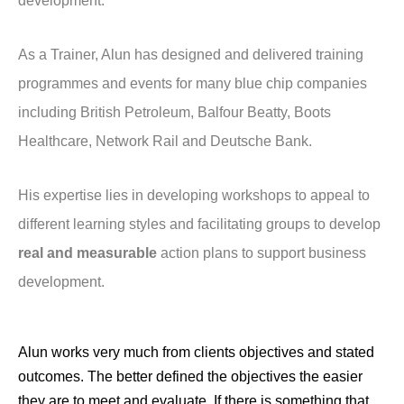
development.
As a Trainer, Alun has designed and delivered training
programmes and events for many blue chip companies
including British Petroleum, Balfour Beatty, Boots
Healthcare, Network Rail and Deutsche Bank.
His expertise lies in developing workshops to appeal to
different learning styles and facilitating groups to develop
real and measurable
action plans to support business
development.
Alun works very much from clients objectives and stated
outcomes. The better defined the objectives the easier
they are to meet and evaluate. If there is something that