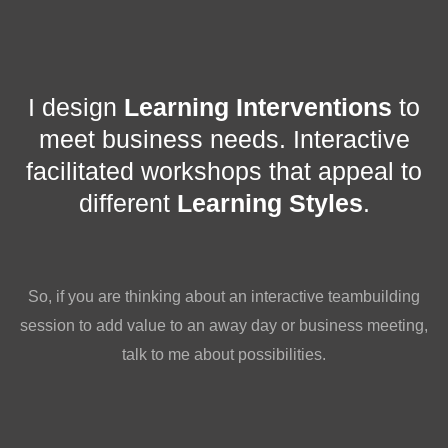
I design
Learning Interventions
to
meet business needs. Interactive
facilitated workshops that appeal to
different
Learning Styles
.
So, if you are thinking about an interactive teambuilding
session to add value to an away day or business meeting,
talk to me about possibilities.