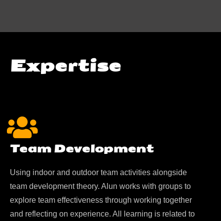
Expertise
Team Development
Using indoor and outdoor team activities alongside
team development theory. Alun works with groups to
explore team effectiveness through working together
and reflecting on experience. All learning is related to