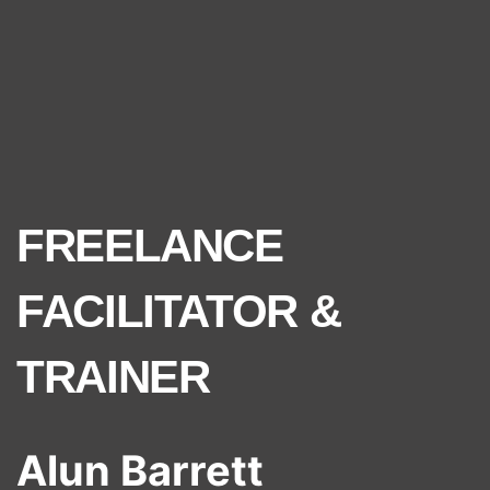
FREELANCE
FACILITATOR &
TRAINER
Alun Barrett