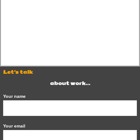
Let's talk
about work...
Your name
Your email