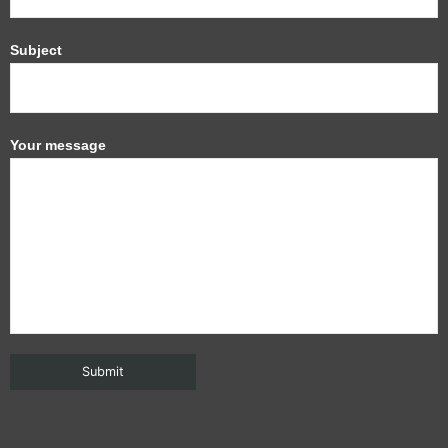
Subject
Your message