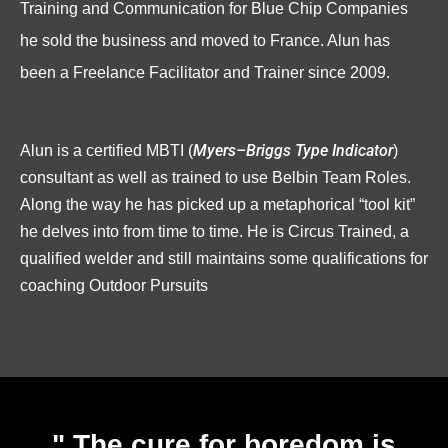
Training and Communication for Blue Chip Companies
he sold the business and moved to France. Alun has
been a Freelance Facilitator and Trainer since 2009.
Alun is a certified MBTI
(
Myers–Briggs Type Indicator
)
consultant as well as trained to use Belbin Team Roles.
Along the way he has picked up a metaphorical “tool kit”
he delves into from time to time. He is Circus Trained, a
qualified welder and still maintains some qualifications for
coaching Outdoor Pursuits
" The cure for boredom is