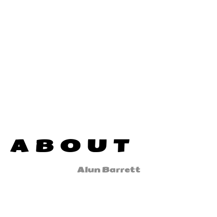
ABOUT
Alun Barrett