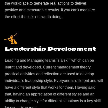
the workplace to generate real actions to deliver
positive and measurable results. If you can't measure
the effect then it's not worth doing.
Leadership Development
Leading and Managing teams is a skill which can be
learnt and developed. Current management theory,
practical activities and reflection are used to develop
individual's leadership style. Everyone is different and will
have a different style that works for them. Having said
that, having an appreciation of different styles and an
ability to change style for different situations is a key skill
for every Manager.