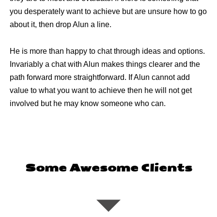
you desperately want to achieve but are unsure how to go
about it, then drop Alun a line.
He is more than happy to chat through ideas and options.
Invariably a chat with Alun makes things clearer and the
path forward more straightforward. If Alun cannot add
value to what you want to achieve then he will not get
involved but he may know someone who can.
Some Awesome Clients