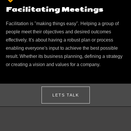
Facilitating Meetings
Facilitation is "making things easy". Helping a group of
people meet their objectives and desired outcomes
effectively. It's about having a robust plan or process
enabling everyone's input to achieve the best possible
result. Whether its business planning, defining a strategy
or creating a vision and values for a company.
LETS TALK