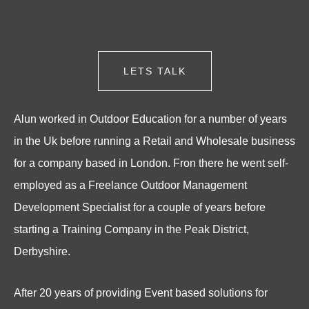
LETS TALK
Alun worked in Outdoor Education for a number of years
in the Uk before running a Retail and Wholesale business
for a company based in London. Fron there he went self-
employed as a Freelance Outdoor Management
Development Specialist for a couple of years before
starting a Training Company in the Peak District,
Derbyshire.
After 20 years of providing Event based solutions for